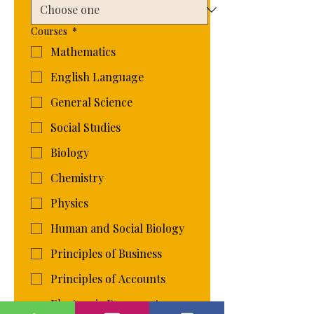
Courses
*
Mathematics
English Language
General Science
Social Studies
Biology
Chemistry
Physics
Human and Social Biology
Principles of Business
Principles of Accounts
Electronic Document