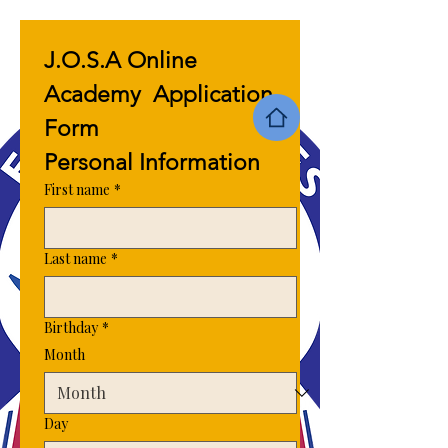
J.O.S.A Online 
Academy  Application 
Form 
Personal Information 
First name
*
Last name
*
Birthday
*
Month
Day