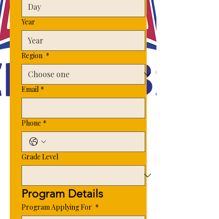
Year
Region
*
Email
*
Phone
*
Grade Level
Program Details 
Program Applying For
*