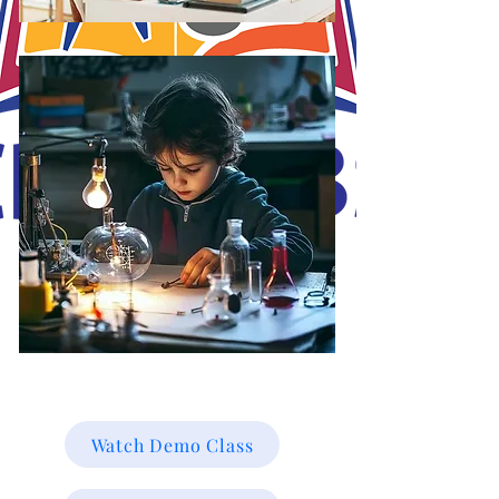
J.O.S.A's Goal is to educate and mold the minds of our students online for
a brighter future towards their career path online. Working smarter not
harder, with Christ in the vessels you can smile at the storm. Be Blessed!
Watch Demo Class