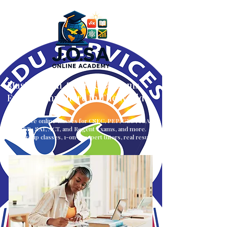
Master Math, Science & Exams
From — Anywhere In The World
Interactive online classes for CSEC, PEP, GED, TEAS,
CLEP, SAT, ACT, and Regent Exams, and more.
Small group classes, 1-on-1, expert tutors, real results.