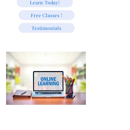
Learn Today!
Free Classes !
Testimonials
"We educate because we are passionate about helping students
learn and grow."
Trusted Since 2009 | Supporting USA & Caribbean Students
with Experienced Tutors & Exam-Focused Learning For
All!