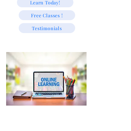
Learn Today!
Free Classes !
Testimonials
"We educate because we are passionate about helping students
learn and grow."
Trusted Since 2009 | Supporting USA & Caribbean Students
with Experienced Tutors & Exam-Focused Learning For
All!