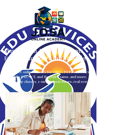
Master Math, Science & Exams
From — Anywhere In The World
Interactive online classes for CSEC, PEP, GED, TEAS,
CLEP, SAT, ACT, and Regent Exams, and more.
Small group classes, 1-on-1, expert tutors, real results.