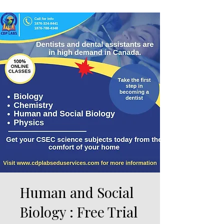
Human and Social
Biology : Free Trial