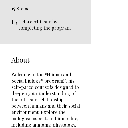
15
Steps
15 Steps
Get a certificate by
completing the program.
About
Welcome to the *Human and
Social Biology* program! This
self-paced course is designed to
deepen your understanding of
the intricate relationship
between humans and their social
environment. Explore the
biological aspects of human life,
including anatomy, physiology,