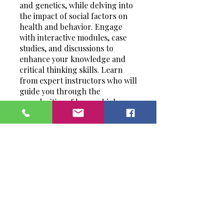
and genetics, while delving into
the impact of social factors on
health and behavior. Engage
with interactive modules, case
studies, and discussions to
enhance your knowledge and
critical thinking skills. Learn
from expert instructors who will
guide you through the
complexities of human biology
and its intersection with society.
Whether you're a student,
healthcare professional, or
simply curious about the human
experience, this program offers
a comprehensive exploration of
the fascinating world of human
and social biology.
You can also join this program