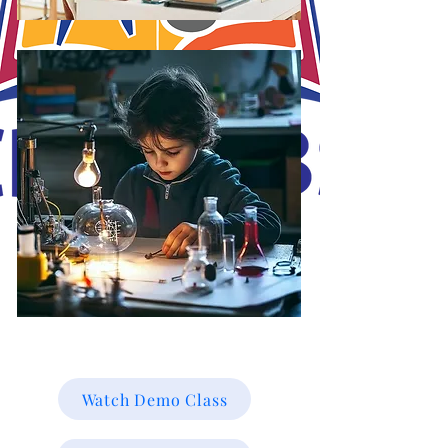
J.O.S.A's Goal is to educate and mold the minds of our students online for
a brighter future towards their career path online. Working smarter not
harder, with Christ in the vessels you can smile at the storm. Be Blessed!
Watch Demo Class