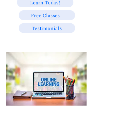
Learn Today!
Free Classes !
Testimonials
"We educate because we are passionate about helping students
learn and grow."
Trusted Since 2009 | Supporting USA & Caribbean Students
with Experienced Tutors & Exam-Focused Learning For
All!