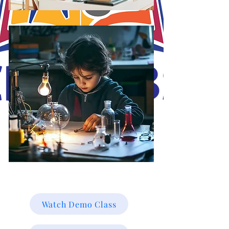
J.O.S.A's Goal is to educate and mold the minds of our students online for
a brighter future towards their career path online. Working smarter not
harder, with Christ in the vessels you can smile at the storm. Be Blessed!
Watch Demo Class