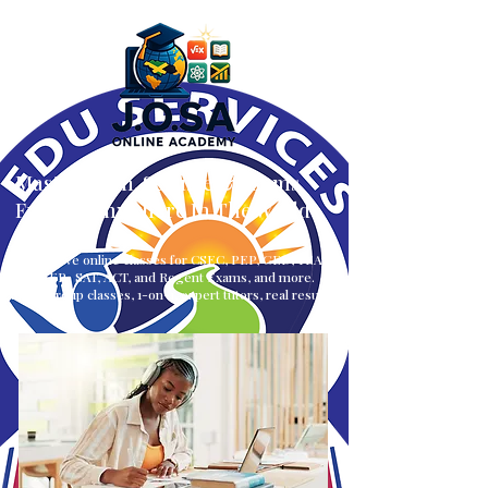
Master Math, Science & Exams
From — Anywhere In The World
Interactive online classes for CSEC, PEP, GED, TEAS,
CLEP, SAT, ACT, and Regent Exams, and more.
Small group classes, 1-on-1, expert tutors, real results.