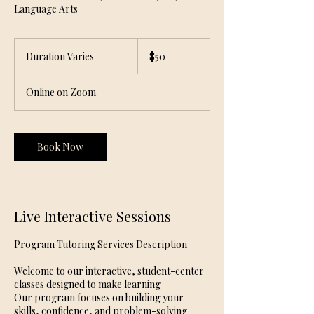
Language Arts
50
US
Duration Varies
D
$50
dollars
u
r
Online on Zoom
a
t
i
o
Book Now
n
V
a
r
i
Live Interactive Sessions
e
s
Program Tutoring Services Description
Welcome to our interactive, student-center
classes designed to make learning
Our program focuses on building your
skills, confidence, and problem-solving