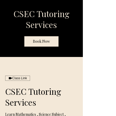
CSEC Tutoring
Services
Book Now
Class Link
CSEC Tutoring
Services
Learn Mathematics , Science Subject ,