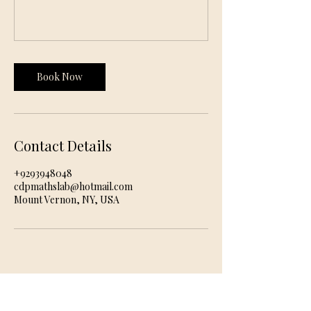
Book Now
Contact Details
+9293948048
cdpmathslab@hotmail.com
Mount Vernon, NY, USA