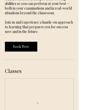
abilities so you can perform at your best —
both in your examinations and in real-world
situations beyond the classroom.
Join us and experience a hands-on approach
to learning that prepares you for success
now and in the future.
Book Now
Classes