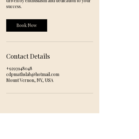
driven by enthusiasm and dedication to your
success.
Book Now
Contact Details
+9293948048
cdpmathslab@hotmail.com
Mount Vernon, NY, USA