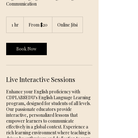
Communication
From
20
1 hr
1
From $20
Online Jitsi
US
dollars
h
Book Now
Live Interactive Sessions
Enhance your English proficiency with
CDPLABSEDU's English Language Learning
program, designed for students of all levels.
Our passionate educators provide
interactive, personalized lessons that
empower learners to communicate
effectively in a global context. Experience a
rich learning environment where teaching is