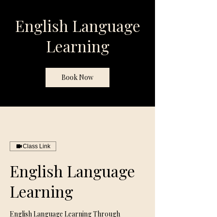
English Language
Learning
Book Now
Class Link
English Language
Learning
English Language Learning Through