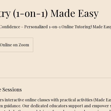
ry (1-on-1) Made Easy
Confidence – Personalized 1-on-1 Online Tutoring! Made Eas
Online on Zoom
e Sessions
interactive online classes with practical activities (Made Easy
am guidance. Our dedicated educators support and empower s