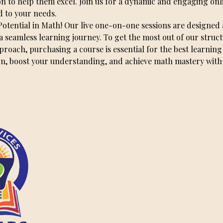
on to help them excel. Join us for a dynamic and engaging onl
d to your needs.
Potential in Math! Our live one-on-one sessions are designed
a seamless learning journey. To get the most out of our struc
oach, purchasing a course is essential for the best learning
on, boost your understanding, and achieve math mastery with