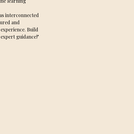
ine learning
 as interconnected
tured and
 experience. Build
 expert guidance!"