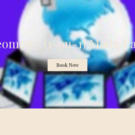
ometry (1-on-1) Made E
Book Now