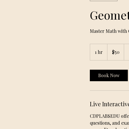
Geomet
Master Math with 
50
US
1 hr
1
$50
dollars
h
Book Now
Live Interactiv
CDPLABSEDU offers 
questions, and ex