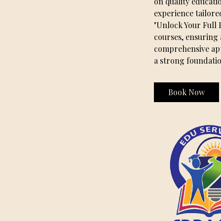
on quality educati
experience tailore
"Unlock Your Full 
courses, ensuring 
comprehensive appr
a strong foundati
Book Now