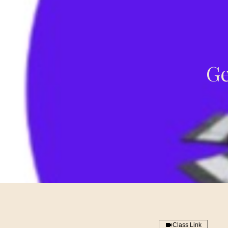
Ge
Class Link