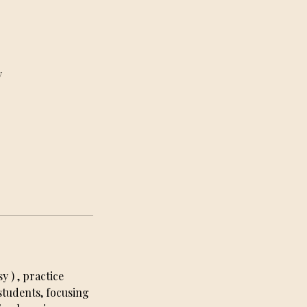
y
 ) , practice
tudents, focusing