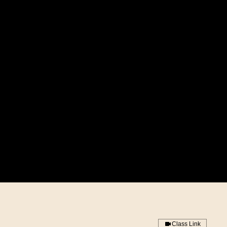
Class Link