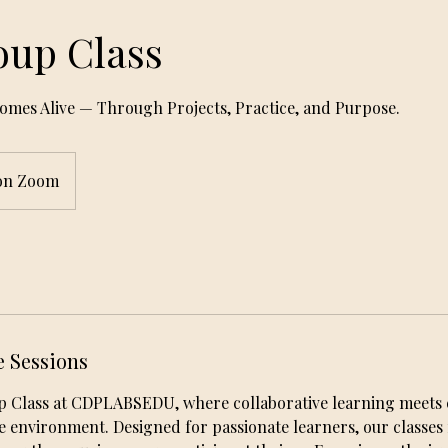
oup Class
mes Alive — Through Projects, Practice, and Purpose.
on Zoom
e Sessions
p Class at CDPLABSEDU, where collaborative learning meets 
e environment. Designed for passionate learners, our classes 