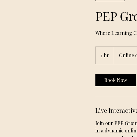
PEP Gr
Where Learning Co
1 hr
1
Online 
h
Book Now
Live Interactiv
Join our PEP Grou
in a dynamic onlin