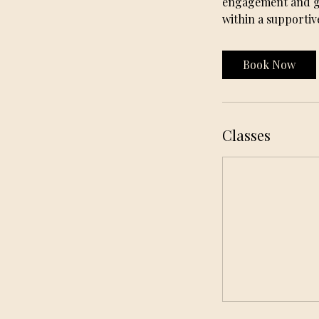
engagement and gro
within a supportiv
Book Now
Classes