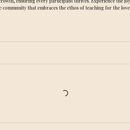
wth, ensuring every participant thrives. Experience the joy
e community that embraces the ethos of teaching for the love o