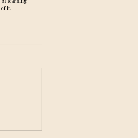
 of learning
f it.