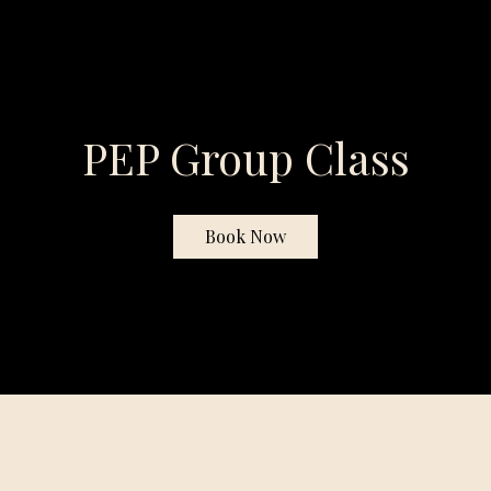
PEP Group Class
Book Now