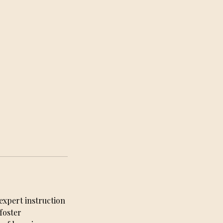
expert instruction
foster