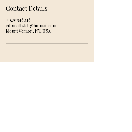
Contact Details
+9293948048
cdpmathslab@hotmail.com
Mount Vernon, NY, USA