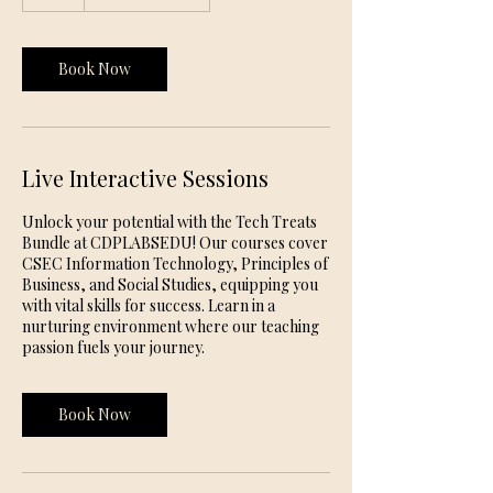
h
Book Now
Live Interactive Sessions
Unlock your potential with the Tech Treats
Bundle at CDPLABSEDU! Our courses cover
CSEC Information Technology, Principles of
Business, and Social Studies, equipping you
with vital skills for success. Learn in a
nurturing environment where our teaching
passion fuels your journey.
Book Now