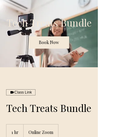
Tech Treats Bundle
Book Now
Class Link
Tech Treats Bundle
1 hr
1
Online Zoom